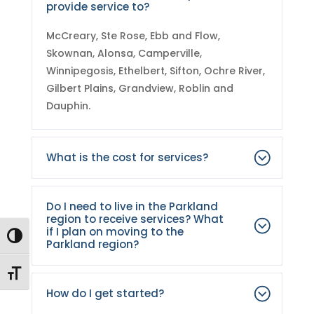
provide service to?
McCreary, Ste Rose, Ebb and Flow,
Skownan, Alonsa, Camperville,
Winnipegosis, Ethelbert, Sifton, Ochre River,
Gilbert Plains, Grandview, Roblin and
Dauphin.
What is the cost for services?
Do I need to live in the Parkland
region to receive services? What
if I plan on moving to the
Toggle High Contrast
Parkland region?
Toggle Font size
How do I get started?