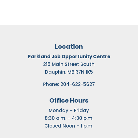
Location
Parkland Job Opportunity Centre
215 Main Street South
Dauphin, MB R7N 1K5
Phone: 204-622-5627
Office Hours
Monday – Friday
8:30 a.m. – 4:30 p.m.
Closed Noon – 1 p.m.