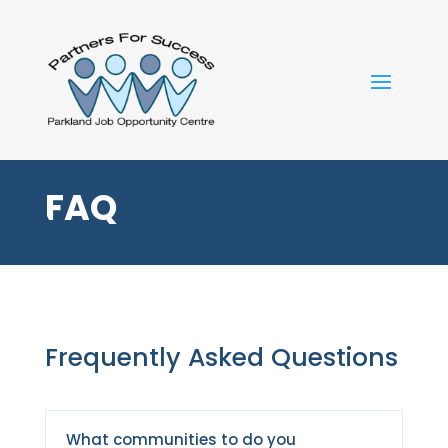
FAQ
Frequently Asked Questions
What communities to do you