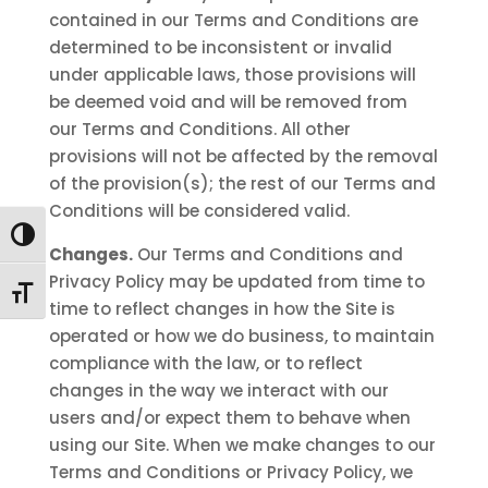
contained in our Terms and Conditions are
determined to be inconsistent or invalid
under applicable laws, those provisions will
be deemed void and will be removed from
our Terms and Conditions. All other
provisions will not be affected by the removal
of the provision(s); the rest of our Terms and
Conditions will be considered valid.
Toggle High Contrast
Changes.
Our Terms and Conditions and
Privacy Policy may be updated from time to
Toggle Font size
time to reflect changes in how the Site is
operated or how we do business, to maintain
compliance with the law, or to reflect
changes in the way we interact with our
users and/or expect them to behave when
using our Site. When we make changes to our
Terms and Conditions or Privacy Policy, we