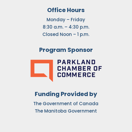
Office Hours
Monday – Friday
8:30 a.m. – 4:30 p.m.
Closed Noon – 1 p.m.
Program Sponsor
Funding Provided by
The Government of Canada
The Manitoba Government