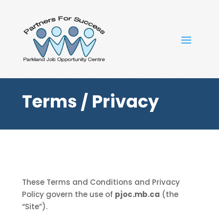
Terms / Privacy
These Terms and Conditions and Privacy
Policy govern the use of
pjoc.mb.ca
(the
“Site”).