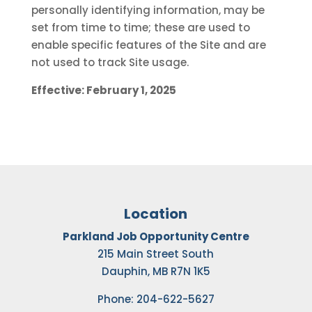
personally identifying information, may be
set from time to time; these are used to
enable specific features of the Site and are
not used to track Site usage.
Effective: February 1, 2025
Location
Parkland Job Opportunity Centre
215 Main Street South
Dauphin, MB R7N 1K5
Phone: 204-622-5627