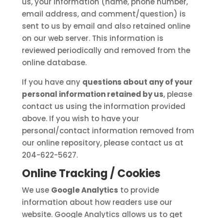
us, your information (name, phone number,
email address, and comment/question) is
sent to us by email and also retained online
on our web server. This information is
reviewed periodically and removed from the
online database.
If you have any
questions about any of your
personal information retained by us
, please
contact us using the information provided
above. If you wish to have your
personal/contact information removed from
our online repository, please contact us at
204-622-5627.
Online Tracking / Cookies
We use
Google Analytics
to provide
information about how readers use our
website. Google Analytics allows us to get