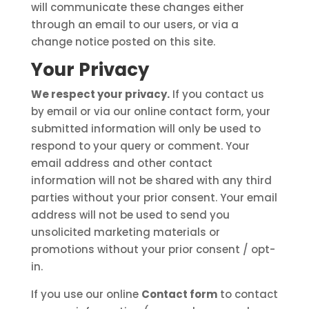
will communicate these changes either
through an email to our users, or via a
change notice posted on this site.
Your Privacy
We respect your privacy.
If you contact us
by email or via our online contact form, your
submitted information will only be used to
respond to your query or comment. Your
email address and other contact
information will not be shared with any third
parties without your prior consent. Your email
address will not be used to send you
unsolicited marketing materials or
promotions without your prior consent / opt-
in.
If you use our online
Contact form
to contact