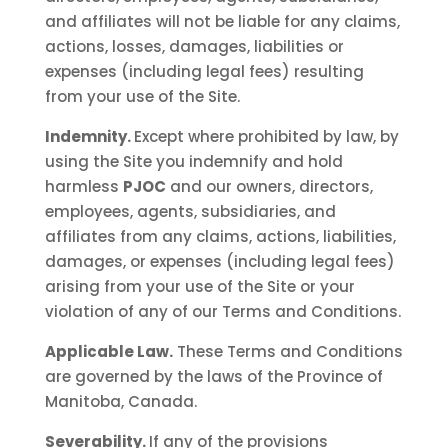
and affiliates will not be liable for any claims,
actions, losses, damages, liabilities or
expenses (including legal fees) resulting
from your use of the Site.
Indemnity.
Except where prohibited by law, by
using the Site you indemnify and hold
harmless
PJOC
and our owners, directors,
employees, agents, subsidiaries, and
affiliates from any claims, actions, liabilities,
damages, or expenses (including legal fees)
arising from your use of the Site or your
violation of any of our Terms and Conditions.
Applicable Law.
These Terms and Conditions
are governed by the laws of the Province of
Manitoba, Canada.
Severability.
If any of the provisions