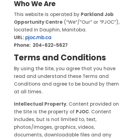
Who We Are
This website is operated by
Parkland Job
Opportunity Centre
(“We”/”Our” or “PJOC”),
located in Dauphin, Manitoba.
URL:
pjoc.mb.ca
Phone:
204-622-5627
Terms and Conditions
By using the Site, you agree that you have
read and understand these Terms and
Conditions and agree to be bound by them
at all times.
Intellectual Property.
Content provided on
the Site is the property of
PJOC
. Content
includes, but is not limited to, text,
photos/images, graphics, videos,
documents, downloadable files and any