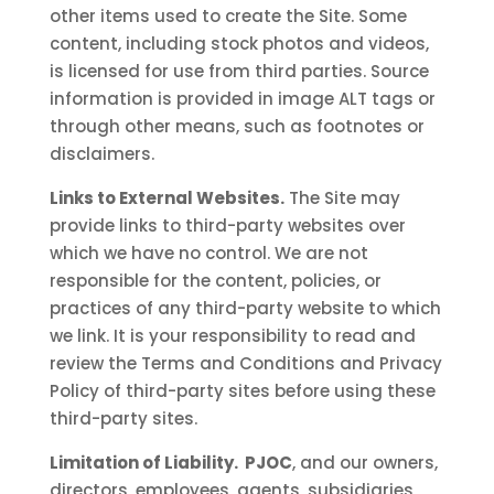
other items used to create the Site. Some
content, including stock photos and videos,
is licensed for use from third parties. Source
information is provided in image ALT tags or
through other means, such as footnotes or
disclaimers.
Links to External Websites.
The Site may
provide links to third-party websites over
which we have no control. We are not
responsible for the content, policies, or
practices of any third-party website to which
we link. It is your responsibility to read and
review the Terms and Conditions and Privacy
Policy of third-party sites before using these
third-party sites.
Limitation of Liability. PJOC
, and our owners,
directors, employees, agents, subsidiaries,