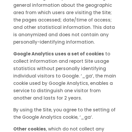
general information about the geographic
area from which users are visiting the Site;
the pages accessed; date/time of access;
and other statistical information. This data
is anonymized and does not contain any
personally-identifying information.
Google Analytics uses a set of cookies
to
collect information and report Site usage
statistics without personally identifying
individual visitors to Google. ‘_ga’, the main
cookie used by Google Analytics, enables a
service to distinguish one visitor from
another and lasts for 2 years.
By using the Site, you agree to the setting of
the Google Analytics cookie, ‘_ga’.
Other cookies
, which do not collect any